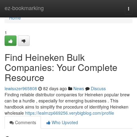
Home
ez-bookmarking
Togg
navi
Home
1
Find Heineken Bulk
Companies: Your Complete
Resource
lewisxzer965808
82 days ago
News
Discuss
Finding reliable distributor companies for Heineken popular brew
can be a hurdle , especially for emerging businesses . This
handbook aims to simplify the procedure of identifying Heineken
wholesale
https://lealmzp669256.verybigblog.com/profile
Comments
Who Upvoted