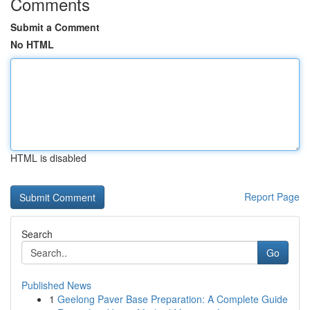
Comments
Submit a Comment
No HTML
HTML is disabled
Report Page
Search
Go
Published News
1
Geelong Paver Base Preparation: A Complete Guide