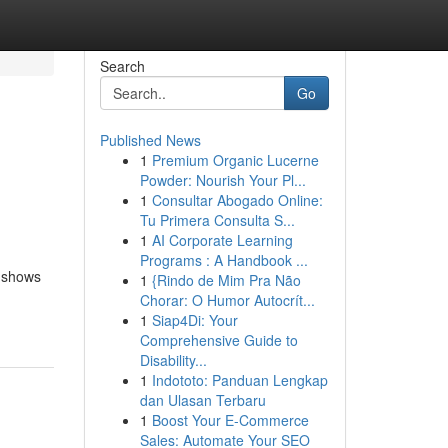
Search
Go
Published News
1
Premium Organic Lucerne
Powder: Nourish Your Pl...
1
Consultar Abogado Online:
Tu Primera Consulta S...
1
AI Corporate Learning
Programs : A Handbook ...
d shows
1
{Rindo de Mim Pra Não
Chorar: O Humor Autocrít...
1
Siap4Di: Your
Comprehensive Guide to
Disability...
1
Indototo: Panduan Lengkap
dan Ulasan Terbaru
1
Boost Your E-Commerce
Sales: Automate Your SEO