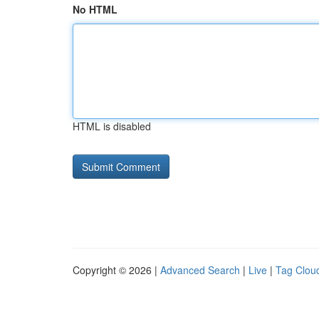
No HTML
HTML is disabled
Copyright © 2026 |
Advanced Search
|
Live
|
Tag Clou