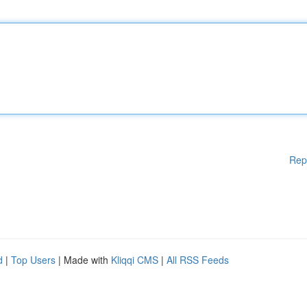
Rep
d
|
Top Users
| Made with
Kliqqi CMS
|
All RSS Feeds