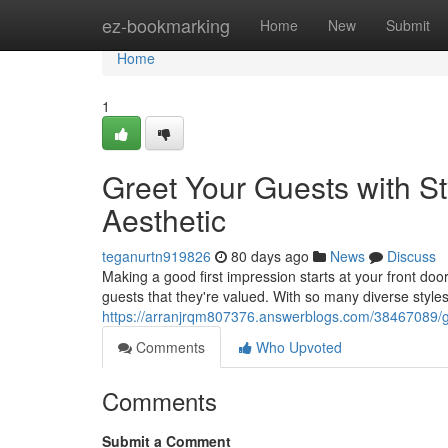
Home
ez-bookmarking
Home
New
Submit
Home
1
Greet Your Guests with St
Aesthetic
teganurtn919826
80 days ago
News
Discuss
Making a good first impression starts at your front do
guests that they're valued. With so many diverse styles 
https://arranjrqm807376.answerblogs.com/38467089/gre
Comments
Who Upvoted
Comments
Submit a Comment