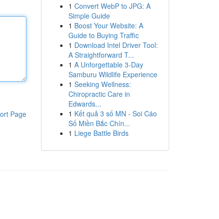
1
Convert WebP to JPG: A
Simple Guide
1
Boost Your Website: A
Guide to Buying Traffic
1
Download Intel Driver Tool:
A Straightforward T...
1
A Unforgettable 3-Day
Samburu Wildlife Experience
1
Seeking Wellness:
Chiropractic Care in
Edwards...
1
Kết quả 3 số MN - Soi Cáo
ort Page
Số Miền Bắc Chín...
1
Liege Battle Birds