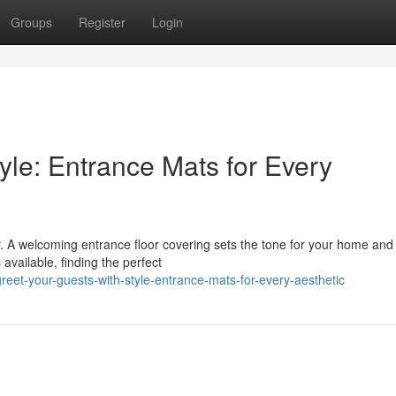
Groups
Register
Login
yle: Entrance Mats for Every
or. A welcoming entrance floor covering sets the tone for your home an
available, finding the perfect
et-your-guests-with-style-entrance-mats-for-every-aesthetic