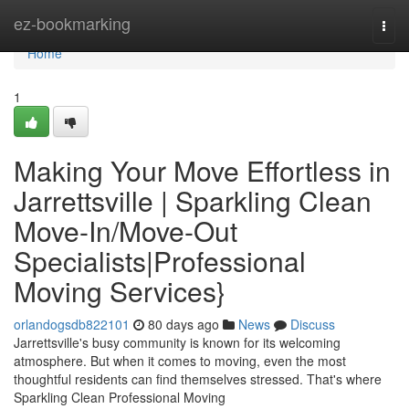
Home
ez-bookmarking
Togg
navi
Home
1
Making Your Move Effortless in
Jarrettsville | Sparkling Clean
Move-In/Move-Out
Specialists|Professional
Moving Services}
orlandogsdb822101
80 days ago
News
Discuss
Jarrettsville's busy community is known for its welcoming
atmosphere. But when it comes to moving, even the most
thoughtful residents can find themselves stressed. That's where
Sparkling Clean Professional Moving