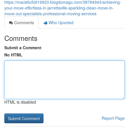
https://maciebzfz616833.blogdomago.com/38784943/achieving-
your-move-effortless-in-jarrettsville-sparkling-clean-move-in-
move-out-specialists-professional-moving-services
Comments
Who Upvoted
Comments
Submit a Comment
No HTML
HTML is disabled
Report Page