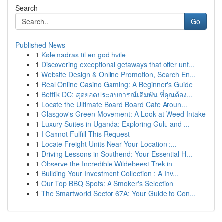
Search
Go
Published News
1
Kølemadras til en god hvile
1
Discovering exceptional getaways that offer unf...
1
Website Design & Online Promotion, Search En...
1
Real Online Casino Gaming: A Beginner's Guide
1
Betflik DC: สุดยอดประสบการณ์เดิมพัน ที่คุณต้อง...
1
Locate the Ultimate Board Board Cafe Aroun...
1
Glasgow's Green Movement: A Look at Weed Intake
1
Luxury Suites in Uganda: Exploring Gulu and ...
1
I Cannot Fulfill This Request
1
Locate Freight Units Near Your Location :...
1
Driving Lessons in Southend: Your Essential H...
1
Observe the Incredible Wildebeest Trek in ...
1
Building Your Investment Collection : A Inv...
1
Our Top BBQ Spots: A Smoker's Selection
1
The Smartworld Sector 67A: Your Guide to Con...