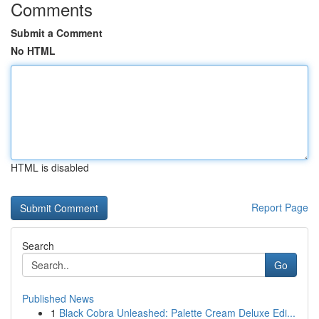
Comments
Submit a Comment
No HTML
HTML is disabled
Report Page
Search
Go
Published News
1
Black Cobra Unleashed: Palette Cream Deluxe Edi...