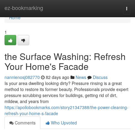
Home
ez-bookmarking
Togg
navi
Home
1
the Surface Washing: Refresh
Your Home's Facade
nannienosj082770
82 days ago
News
Discuss
Is your area dwelling looking dirty? Pressure rinsing is a great
method to restore its former beauty. Professionals provide expert
pressure scrubbing services for buildings, getting rid of dirt,
mildew, and years from
https://apollobookmarks.com/story21347388/the-power-cleaning-
refresh-your-home-s-facade
Comments
Who Upvoted