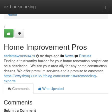
Home
ez-bookmarking
Togg
navi
Home
1
Home Improvement Pros
aadamawxu953479
82 days ago
News
Discuss
Finding a trustworthy builder for your home renovation project can
be a headache . We are your area ally for any home construction
desires. We offer premium services and a promise to customer
https://lewyshyoj390165.ltfblog.com/39381184/remodeling-
experts
Comments
Who Upvoted
Comments
Submit a Comment