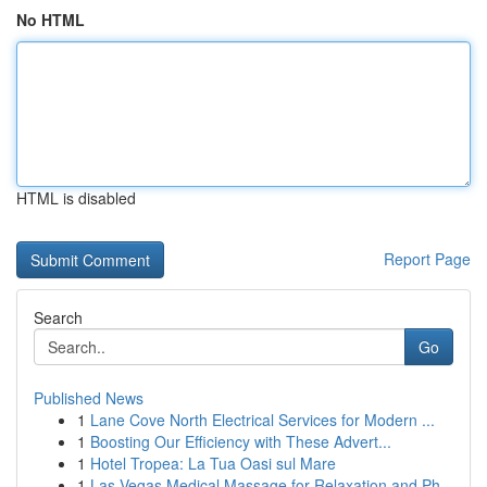
No HTML
HTML is disabled
Report Page
Search
Go
Published News
1
Lane Cove North Electrical Services for Modern ...
1
Boosting Our Efficiency with These Advert...
1
Hotel Tropea: La Tua Oasi sul Mare
1
Las Vegas Medical Massage for Relaxation and Ph...