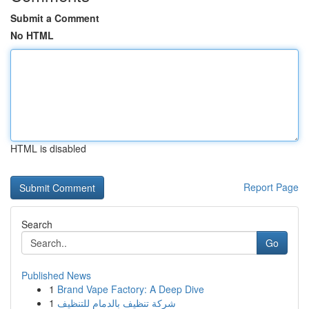
Submit a Comment
No HTML
HTML is disabled
Report Page
Search
Go
Published News
1
Brand Vape Factory: A Deep Dive
1
شركة تنظيف بالدمام للتنظيف