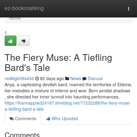
Home
ez-bookmarking
Togg
navi
Home
1
The Fiery Muse: A Tiefling
Bard's Tale
neilklgb394456
82 days ago
News
Discuss
Anya, a captivating devilish bard, roamed the territories of Eldoria,
her melodies a mixture of inferno and woe. Born amidst shadows
, she directed her inner turmoil into haunting performances,
https://ihannapjzw324187.timeblog.net/77232288/the-fiery-muse-
a-tiefling-bard-s-tale
Comments
Who Upvoted
Comments