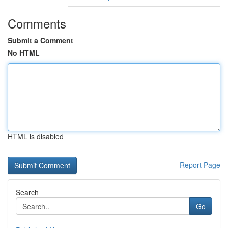
Comments
Submit a Comment
No HTML
HTML is disabled
Report Page
Search
Go