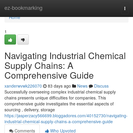
Home
ez-bookmarking
Togg
navi
Home
1
Navigating Industrial Chemical
Supply Chains: A
Comprehensive Guide
xanderwvwk226070
83 days ago
News
Discuss
Successfully overseeing complex industrial chemical supply
chains presents unique difficulties for companies. This
comprehensive guide investigates the essential aspects of
sourcing , delivery, storage
https://jasperzacy566699.bloggadores.com/40152730/navigating-
industrial-chemical-supply-chains-a-comprehensive-guide
Comments
Who Upvoted