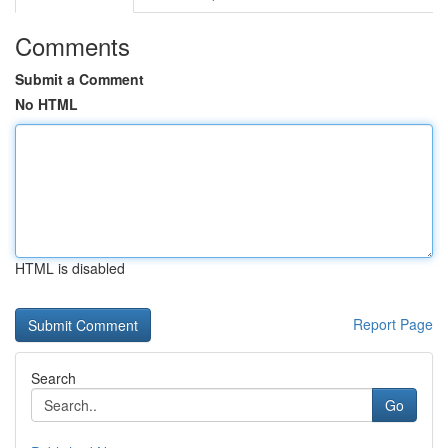
Comments
Submit a Comment
No HTML
HTML is disabled
Report Page
Search
Go