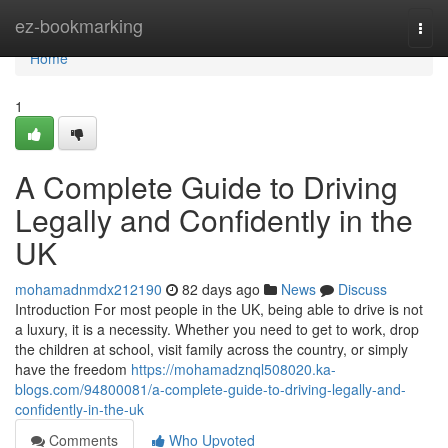
Home
ez-bookmarking
Togg
navi
Home
1
A Complete Guide to Driving
Legally and Confidently in the
UK
mohamadnmdx212190
82 days ago
News
Discuss
Introduction For most people in the UK, being able to drive is not
a luxury, it is a necessity. Whether you need to get to work, drop
the children at school, visit family across the country, or simply
have the freedom
https://mohamadznql508020.ka-
blogs.com/94800081/a-complete-guide-to-driving-legally-and-
confidently-in-the-uk
Comments
Who Upvoted