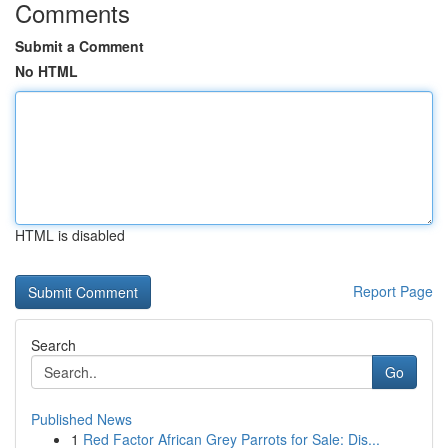
Comments
Submit a Comment
No HTML
HTML is disabled
Report Page
Search
Go
Published News
1
Red Factor African Grey Parrots for Sale: Dis...