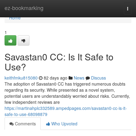
Home
ez-bookmarking
Togg
navi
Home
1
Savastan0 CC: Is It Safe to
Use?
keithfmku815080
82 days ago
News
Discuss
The adoption of Savastan0 CC has triggered numerous doubts
regarding its security. While presented as a novel system,
potential users are understandably worried about risks. Currently,
few independent reviews are
https://martinahplc332589.ampedpages.com/savastan0-cc-is-it-
safe-to-use-68098879
Comments
Who Upvoted