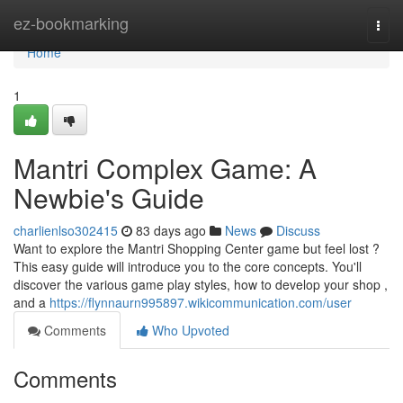
Home
ez-bookmarking
Togg
navi
Home
1
Mantri Complex Game: A
Newbie's Guide
charlienlso302415
83 days ago
News
Discuss
Want to explore the Mantri Shopping Center game but feel lost ?
This easy guide will introduce you to the core concepts. You'll
discover the various game play styles, how to develop your shop ,
and a
https://flynnaurn995897.wikicommunication.com/user
Comments
Who Upvoted
Comments