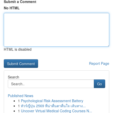
Submit a Comment
No HTML
HTML is disabled
Report Page
Search
Go
Published News
1
Psychological Risk Assessment Battery
1
ทัวร์ญี่ปุ่น 2569 ที่น่าตื่นตาตื่นใจ เส้นทาง...
1
Uncover Virtual Medical Coding Courses N...