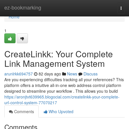
Home
ez-bookmarking
Togg
navi
Home
1
CreateLinkk: Your Complete
Link Management System
arunlrkk694757
82 days ago
News
Discuss
Are you experiencing difficulties tracking all your references? This
platform offers a intuitive all-in-one web address control platform
designed to streamline your workflow . This allows you to build
https://aronjtvt639965.blogocial.com/createlinkk-your-complete-
url-control-system-77070217
Comments
Who Upvoted
Comments