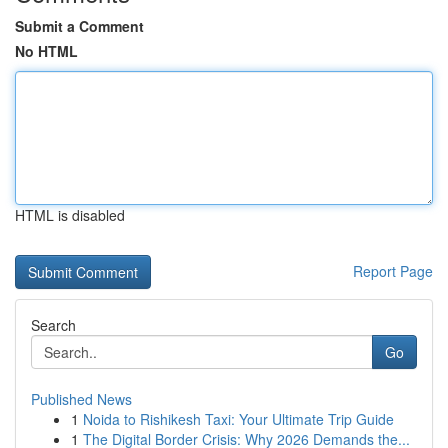
Submit a Comment
No HTML
HTML is disabled
Report Page
Search
Go
Published News
1
Noida to Rishikesh Taxi: Your Ultimate Trip Guide
1
The Digital Border Crisis: Why 2026 Demands the...