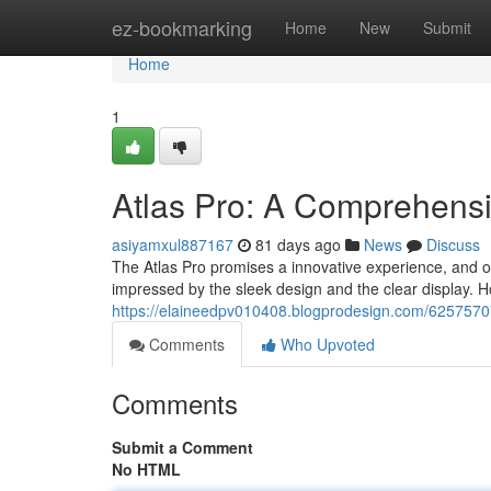
Home
ez-bookmarking
Home
New
Submit
Home
1
Atlas Pro: A Comprehens
asiyamxul887167
81 days ago
News
Discuss
The Atlas Pro promises a innovative experience, and ou
impressed by the sleek design and the clear display. 
https://elaineedpv010408.blogprodesign.com/62575707
Comments
Who Upvoted
Comments
Submit a Comment
No HTML