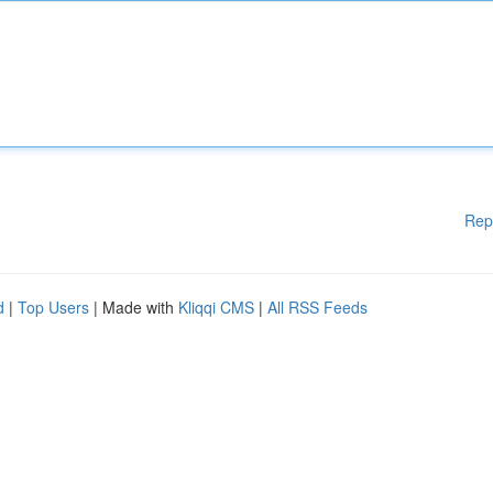
Rep
d
|
Top Users
| Made with
Kliqqi CMS
|
All RSS Feeds