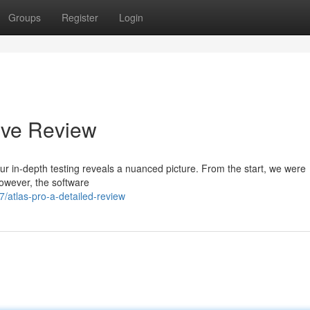
Groups
Register
Login
ive Review
r in-depth testing reveals a nuanced picture. From the start, we were
However, the software
/atlas-pro-a-detailed-review