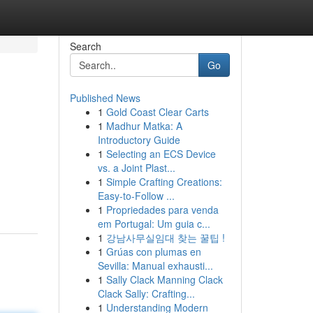
Search
Go
Published News
1
Gold Coast Clear Carts
1
Madhur Matka: A
Introductory Guide
1
Selecting an ECS Device
vs. a Joint Plast...
1
Simple Crafting Creations:
Easy-to-Follow ...
1
Propriedades para venda
em Portugal: Um guia c...
1
강남사무실임대 찾는 꿀팁 !
1
Grúas con plumas en
Sevilla: Manual exhausti...
1
Sally Clack Manning Clack
Clack Sally: Crafting...
1
Understanding Modern