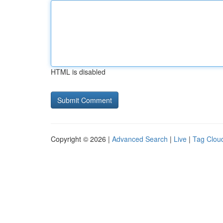
HTML is disabled
Copyright © 2026 |
Advanced Search
|
Live
|
Tag Clou