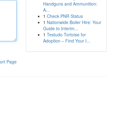
Handguns and Ammunition:
A...
1
Check PNR Status
1
Nationwide Boiler Hire: Your
Guide to Interim...
1
Testudo Tortoise for
Adoption – Find Your I...
ort Page