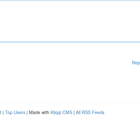
Rep
d
|
Top Users
| Made with
Kliqqi CMS
|
All RSS Feeds