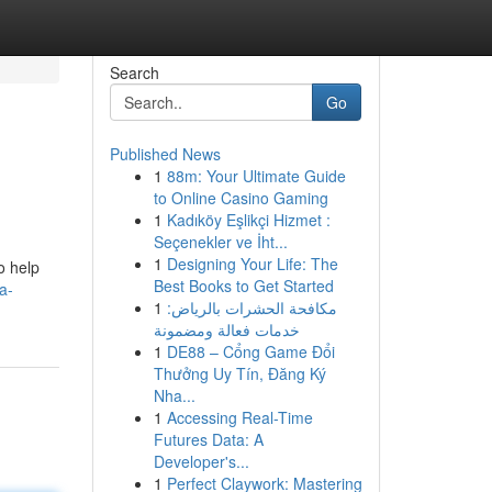
Search
Go
Published News
1
88m: Your Ultimate Guide
to Online Casino Gaming
1
Kadıköy Eşlikçi Hizmet :
Seçenekler ve İht...
1
Designing Your Life: The
o help
Best Books to Get Started
a-
1
مكافحة الحشرات بالرياض:
خدمات فعالة ومضمونة
1
DE88 – Cổng Game Đổi
Thưởng Uy Tín, Đăng Ký
Nha...
1
Accessing Real-Time
Futures Data: A
Developer's...
1
Perfect Claywork: Mastering