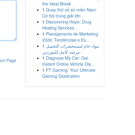
the Ideal Break
1
Quay thử xổ số miền Nam:
Cơ hội trúng giải lớn
1
Discovering Hope: Drug
Healing Services ...
1
Planejamento de Marketing
2026: Tendências e Es...
1
مواد خام لمستحضرات التجميل
: مرشد كامل للموردين
1
Diagnose My Car: Get
ort Page
Instant Online Vehicle Dia...
1
PT Gaming: Your Ultimate
Gaming Destination