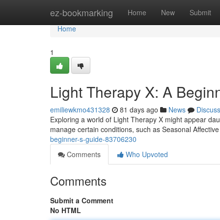
Home
ez-bookmarking
Home
New
Submit
Home
1
Light Therapy X: A Begin
emiliewkmo431328
81 days ago
News
Discus
Exploring a world of Light Therapy X might appear daunt
manage certain conditions, such as Seasonal Affectiv
beginner-s-guide-83706230
Comments
Who Upvoted
Comments
Submit a Comment
No HTML