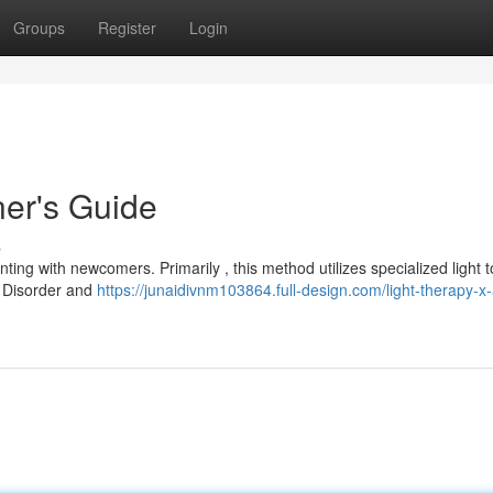
Groups
Register
Login
ner's Guide
s
ing with newcomers. Primarily , this method utilizes specialized light t
e Disorder and
https://junaidivnm103864.full-design.com/light-therapy-x-