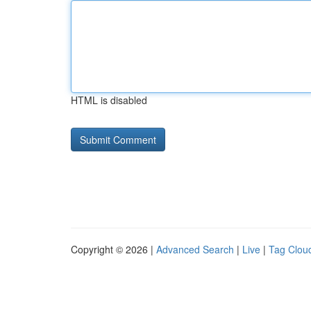
HTML is disabled
Copyright © 2026 |
Advanced Search
|
Live
|
Tag Clou