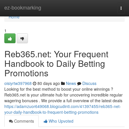
Home
ez-bookmarking
Togg
navi
Home
1
Reb365.net: Your Frequent
Handbook to Daily Betting
Promotions
oisiyrtw397968
80 days ago
News
Discuss
Looking for the best method to boost your online winnings ?
Reb365.net is your ultimate hub for uncovering incredible regular
wagering bonuses . We provide a full overview of the latest deals
https://adamzuor649068.blogcudinti.com/41397455/reb365-net-
your-daily-handbook-to-frequent-betting-promotions
Comments
Who Upvoted