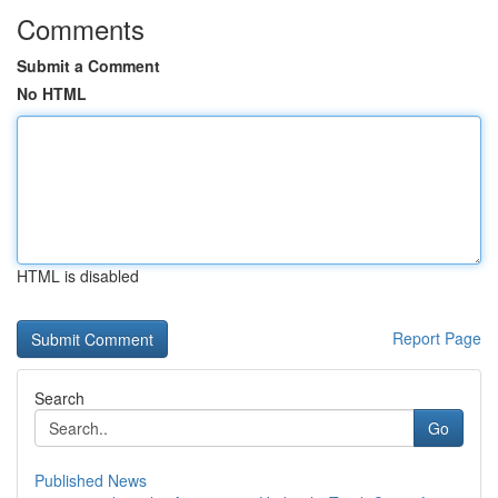
Comments
Submit a Comment
No HTML
HTML is disabled
Report Page
Search
Go
Published News