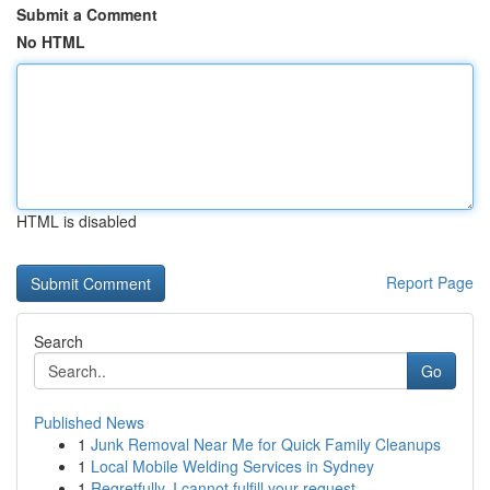
Submit a Comment
No HTML
HTML is disabled
Report Page
Search
Go
Published News
1
Junk Removal Near Me for Quick Family Cleanups
1
Local Mobile Welding Services in Sydney
1
Regretfully, I cannot fulfill your request.