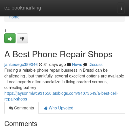
Home
ez-bookmarking
Togg
navi
Home
1
A Best Phone Repair Shops
janiceoegc389046
81 days ago
News
Discuss
Finding a reliable phone repair business in Bristol can be
challenging , but thankfully, several excellent options are available
. Local experts often specialize in fixing cracked screens,
correcting battery
https://jaysonmlwc931550.aioblogs.com/94073549/a-best-cell-
repair-shops
Comments
Who Upvoted
Comments