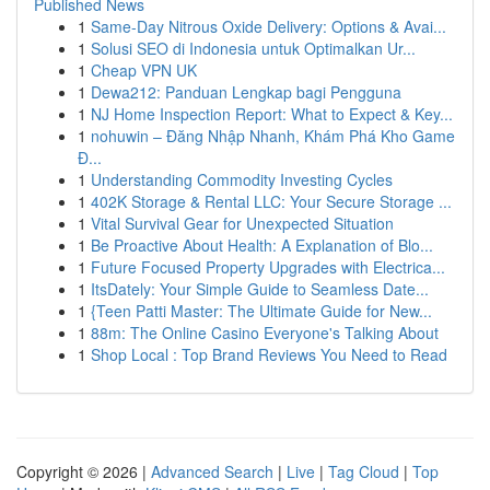
Published News
1
Same-Day Nitrous Oxide Delivery: Options & Avai...
1
Solusi SEO di Indonesia untuk Optimalkan Ur...
1
Cheap VPN UK
1
Dewa212: Panduan Lengkap bagi Pengguna
1
NJ Home Inspection Report: What to Expect & Key...
1
nohuwin – Đăng Nhập Nhanh, Khám Phá Kho Game
Đ...
1
Understanding Commodity Investing Cycles
1
402K Storage & Rental LLC: Your Secure Storage ...
1
Vital Survival Gear for Unexpected Situation
1
Be Proactive About Health: A Explanation of Blo...
1
Future Focused Property Upgrades with Electrica...
1
ItsDately: Your Simple Guide to Seamless Date...
1
{Teen Patti Master: The Ultimate Guide for New...
1
88m: The Online Casino Everyone's Talking About
1
Shop Local : Top Brand Reviews You Need to Read
Copyright © 2026 |
Advanced Search
|
Live
|
Tag Cloud
|
Top