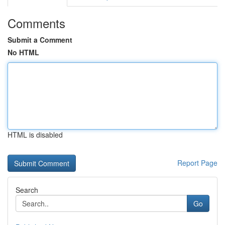
Comments
Submit a Comment
No HTML
HTML is disabled
Report Page
Search
Go