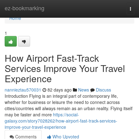
Home
ez-bookmarking
Togg
navi
Home
1
How Airport Fast-Track
Services Improve Your Travel
Experience
nannieztau570031
82 days ago
News
Discuss
Introduction Flying is an integral part of contemporary life,
whether for business or leisure the need to connect across
cities/countries will always remain as an urban reality. Flying itself
may be faster and more
https://social-
galaxy.com/story7028262/how-airport-fast-track-services-
improve-your-travel-experience
Comments
Who Upvoted