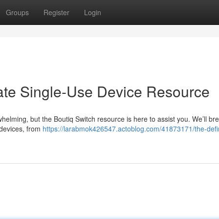
Groups
Register
Login
mate Single-Use Device Resource
helming, but the Boutiq Switch resource is here to assist you. We’ll b
 devices, from
https://larabmok426547.actoblog.com/41873171/the-defin