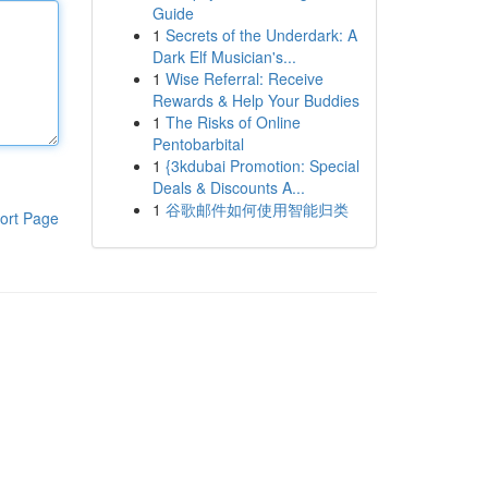
Guide
1
Secrets of the Underdark: A
Dark Elf Musician's...
1
Wise Referral: Receive
Rewards & Help Your Buddies
1
The Risks of Online
Pentobarbital
1
{3kdubai Promotion: Special
Deals & Discounts A...
1
谷歌邮件如何使用智能归类
ort Page