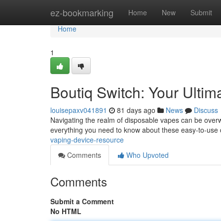
Home
ez-bookmarking
Home
New
Submit
Home
1
Boutiq Switch: Your Ulti
louisepaxv041891
81 days ago
News
Discuss
Navigating the realm of disposable vapes can be overw
everything you need to know about these easy-to-use
vaping-device-resource
Comments
Who Upvoted
Comments
Submit a Comment
No HTML