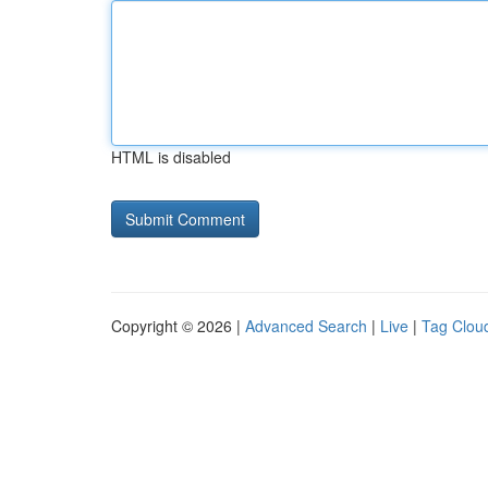
HTML is disabled
Copyright © 2026 |
Advanced Search
|
Live
|
Tag Clou