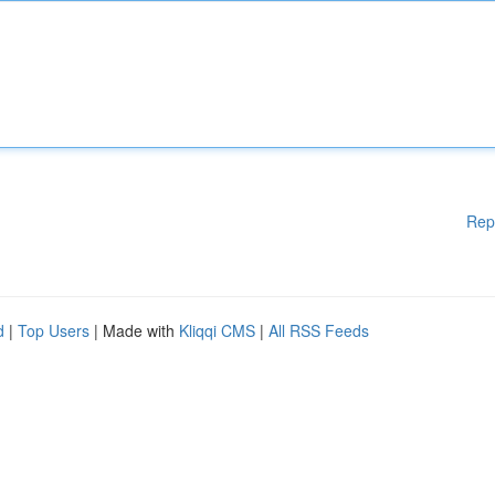
Rep
d
|
Top Users
| Made with
Kliqqi CMS
|
All RSS Feeds