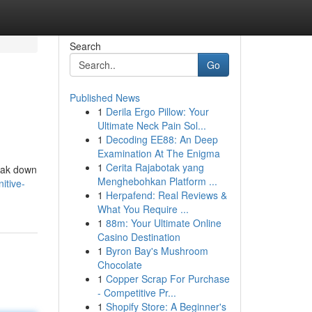
Search
Go
Published News
1
Derila Ergo Pillow: Your
Ultimate Neck Pain Sol...
1
Decoding EE88: An Deep
Examination At The Enigma
1
Cerita Rajabotak yang
reak down
Menghebohkan Platform ...
itive-
1
Herpafend: Real Reviews &
What You Require ...
1
88m: Your Ultimate Online
Casino Destination
1
Byron Bay's Mushroom
Chocolate
1
Copper Scrap For Purchase
- Competitive Pr...
1
Shopify Store: A Beginner's