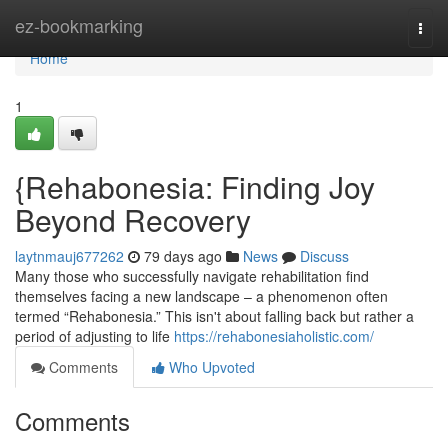
Home
ez-bookmarking
Togg
navi
Home
1
{Rehabonesia: Finding Joy
Beyond Recovery
laytnmauj677262
79 days ago
News
Discuss
Many those who successfully navigate rehabilitation find
themselves facing a new landscape – a phenomenon often
termed “Rehabonesia.” This isn't about falling back but rather a
period of adjusting to life
https://rehabonesiaholistic.com/
Comments
Who Upvoted
Comments