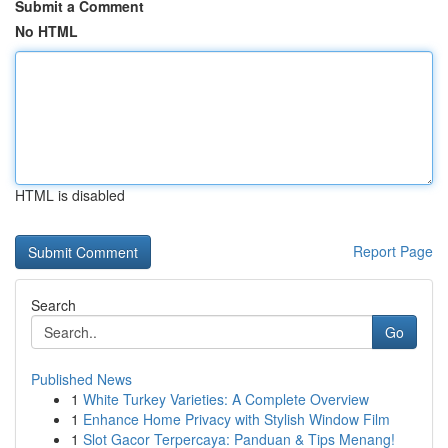
Submit a Comment
No HTML
HTML is disabled
Report Page
Search
Go
Published News
1
White Turkey Varieties: A Complete Overview
1
Enhance Home Privacy with Stylish Window Film
1
Slot Gacor Terpercaya: Panduan & Tips Menang!