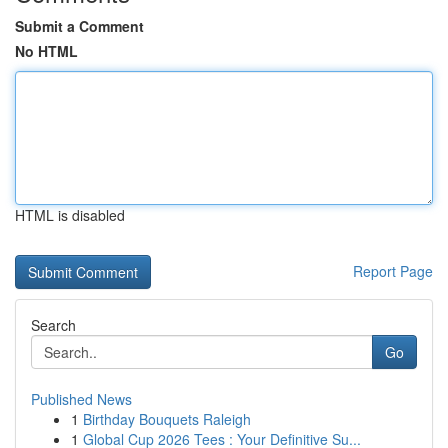
Submit a Comment
No HTML
HTML is disabled
Report Page
Search
Go
Published News
1
Birthday Bouquets Raleigh
1
Global Cup 2026 Tees : Your Definitive Su...