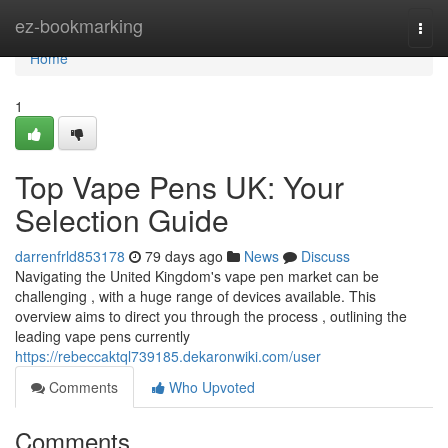
Home
ez-bookmarking
Togg
navi
Home
1
Top Vape Pens UK: Your
Selection Guide
darrenfrld853178
79 days ago
News
Discuss
Navigating the United Kingdom's vape pen market can be
challenging , with a huge range of devices available. This
overview aims to direct you through the process , outlining the
leading vape pens currently
https://rebeccaktql739185.dekaronwiki.com/user
Comments
Who Upvoted
Comments