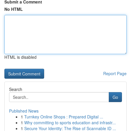
Submit a Comment
No HTML
HTML is disabled
Report Page
Search
Go
Published News
1
Turnkey Online Shops : Prepared Digital ...
1
Why committing to sports education and infrastr...
1
Secure Your Identity: The Rise of Scannable ID ...