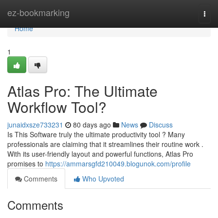
Home
ez-bookmarking
Togg
navi
Home
1
Atlas Pro: The Ultimate
Workflow Tool?
junaidxsze733231
80 days ago
News
Discuss
Is This Software truly the ultimate productivity tool ? Many
professionals are claiming that it streamlines their routine work .
With its user-friendly layout and powerful functions, Atlas Pro
promises to
https://ammarsgfd210049.blogunok.com/profile
Comments
Who Upvoted
Comments