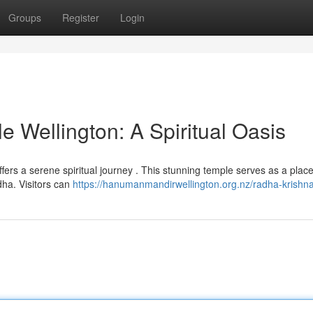
Groups
Register
Login
 Wellington: A Spiritual Oasis
ffers a serene spiritual journey . This stunning temple serves as a place
ha. Visitors can
https://hanumanmandirwellington.org.nz/radha-krishna