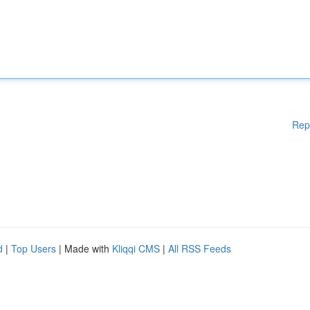
Rep
d
|
Top Users
| Made with
Kliqqi CMS
|
All RSS Feeds