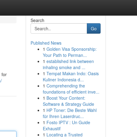
Search
Go
Published News
1
Golden Visa Sponsorship:
Your Path to Perman...
1
established link between
inhaling smoke and ...
1
Tempat Makan Indo: Oasis
 for
Kuliner Indonesia d...
/
1
Comprehending the
foundations of efficient inve...
1
Boost Your Content:
Software & Strategy Guide
1
HP Toner: Die Beste Wahl
für Ihren Laserdruc...
1
Fosto IPTV : Un Guide
Exhaustif
1
Locating a Trusted