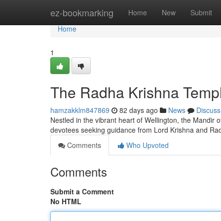
Home
ez-bookmarking
Home
New
Submit
Home
1
The Radha Krishna Temple
hamzakklm847869
82 days ago
News
Discuss
Nestled in the vibrant heart of Wellington, the Mandir o
devotees seeking guidance from Lord Krishna and Rad
Comments
Who Upvoted
Comments
Submit a Comment
No HTML