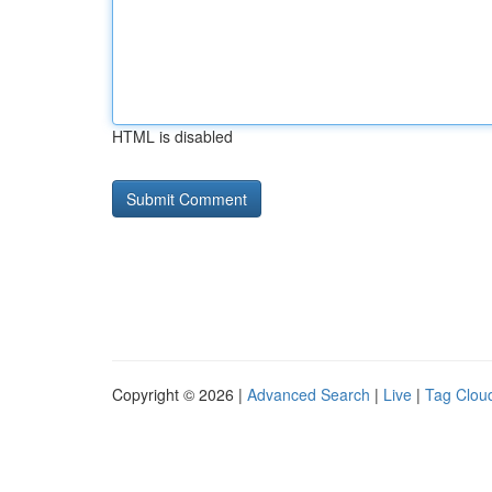
HTML is disabled
Copyright © 2026 |
Advanced Search
|
Live
|
Tag Clou