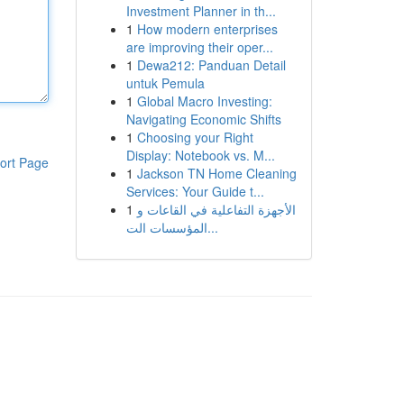
Investment Planner in th...
1
How modern enterprises
are improving their oper...
1
Dewa212: Panduan Detail
untuk Pemula
1
Global Macro Investing:
Navigating Economic Shifts
1
Choosing your Right
Display: Notebook vs. M...
ort Page
1
Jackson TN Home Cleaning
Services: Your Guide t...
1
الأجهزة التفاعلية في القاعات و
المؤسسات الت...