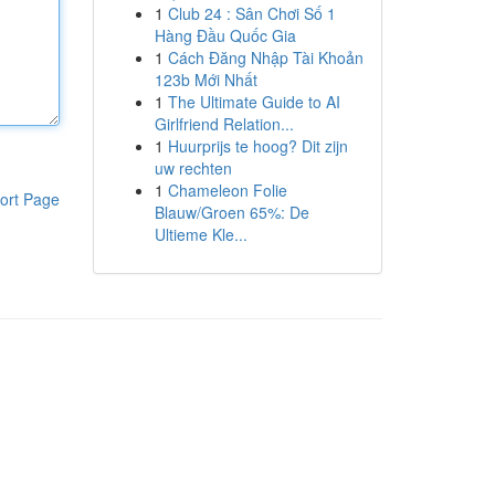
1
Club 24 : Sân Chơi Số 1
Hàng Đầu Quốc Gia
1
Cách Đăng Nhập Tài Khoản
123b Mới Nhất
1
The Ultimate Guide to AI
Girlfriend Relation...
1
Huurprijs te hoog? Dit zijn
uw rechten
1
Chameleon Folie
ort Page
Blauw/Groen 65%: De
Ultieme Kle...