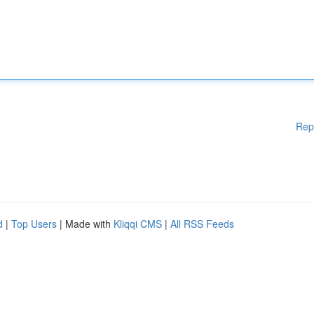
Rep
d
|
Top Users
| Made with
Kliqqi CMS
|
All RSS Feeds