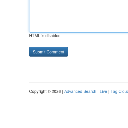
HTML is disabled
Copyright © 2026 |
Advanced Search
|
Live
|
Tag Clou