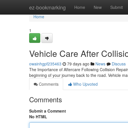
Home
ez-bookmarking
Home
New
Submit
Home
1
Vehicle Care After Collis
owainhgpf235463
79 days ago
News
Discuss
The Importance of Aftercare Following Collision Repair
beginning of your journey back to the road. Vehicle ma
Comments
Who Upvoted
Comments
Submit a Comment
No HTML