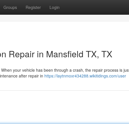
Groups
Register
Login
ion Repair in Mansfield TX, TX
 When your vehicle has been through a crash, the repair process is jus
intenance after repair in
https://laytnmoxr434288.wikitidings.com/user