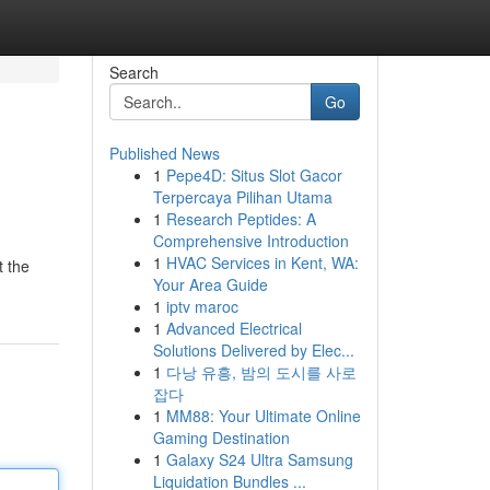
Search
Go
Published News
1
Pepe4D: Situs Slot Gacor
Terpercaya Pilihan Utama
1
Research Peptides: A
Comprehensive Introduction
1
HVAC Services in Kent, WA:
t the
Your Area Guide
1
iptv maroc
1
Advanced Electrical
Solutions Delivered by Elec...
1
다낭 유흥, 밤의 도시를 사로
잡다
1
MM88: Your Ultimate Online
Gaming Destination
1
Galaxy S24 Ultra Samsung
Liquidation Bundles ...