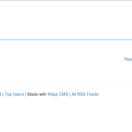
Rep
d
|
Top Users
| Made with
Kliqqi CMS
|
All RSS Feeds