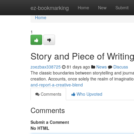
Home
ez-bookmarking
Home
New
Submit
Home
1
Story and Piece of Writin
zoezbax338725
81 days ago
News
Discuss
The classic boundaries between storytelling and journal
creation. Accounts, once solely the realm of imaginatio
and-report-a-creative-blend
Comments
Who Upvoted
Comments
Submit a Comment
No HTML