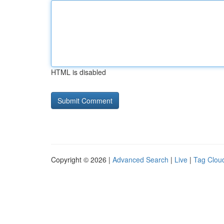
HTML is disabled
Copyright © 2026 |
Advanced Search
|
Live
|
Tag Clou