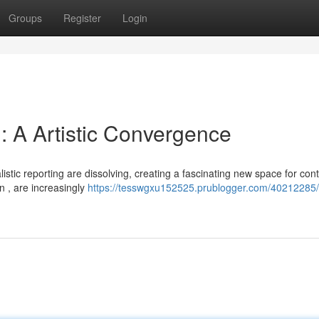
Groups
Register
Login
g: A Artistic Convergence
istic reporting are dissolving, creating a fascinating new space for con
n , are increasingly
https://tesswgxu152525.prublogger.com/40212285/