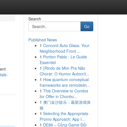
Search
Go
Published News
1
Concord Auto Glass: Your
Neighborhood Front ...
1
Portion Pablo : Le Guide
Essentiel
1
{Rindo de Mim Pra Não
tent
Chorar: O Humor Autocrít...
tale-
1
How quantum conceptual
frameworks are remodelin...
1
This Overview to Condos
for Offer in Chonbu...
1
澳门金沙娱乐：最新游戏体
验
1
Selecting the Appropriate
Promo Approach: App I...
1
DE88 – Cổng Game Đổi