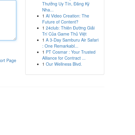
Thưởng Uy Tín, Đăng Ký
Nha...
1
AI Video Creation: The
Future of Content?
1
24club: Thiên Đường Giải
Trí Của Game Thủ Việt
1
A 3-Day Samburu Air Safari
: One Remarkabl...
1
PT Cosmar : Your Trusted
Alliance for Contract ...
ort Page
1
Our Wellness Blvd.