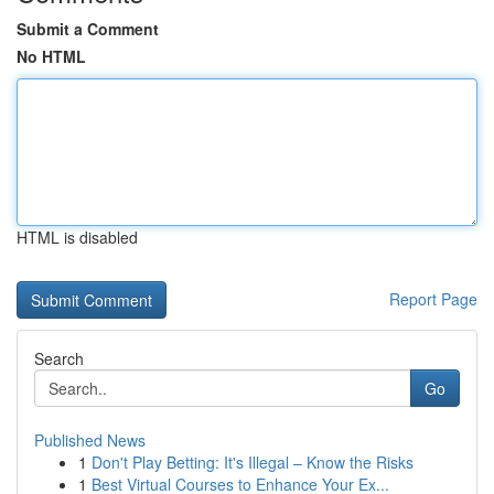
Submit a Comment
No HTML
HTML is disabled
Report Page
Search
Go
Published News
1
Don't Play Betting: It's Illegal – Know the Risks
1
Best Virtual Courses to Enhance Your Ex...