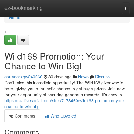
Home
ez-bookmarking
Togg
navi
Home
1
Wild168 Promotion: Your
Chance to Win Big!
cormackxgw240666
80 days ago
News
Discuss
Don't miss this incredible opportunity! The Wild168 giveaway is
here, giving you a fantastic chance to get huge prizes! Join now
for your opportunity at securing generous rewards. It's easy to
https://reallivesocial.com/story7173460/wild168-promotion-your-
chance-to-win-big
Comments
Who Upvoted
Comments