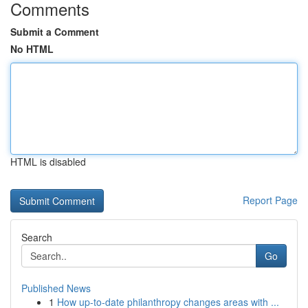
Comments
Submit a Comment
No HTML
HTML is disabled
Report Page
Search
Go
Published News
1
How up-to-date philanthropy changes areas with ...