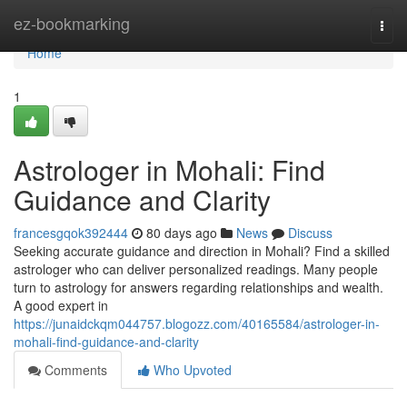
Home
ez-bookmarking
Togg
navi
Home
1
Astrologer in Mohali: Find
Guidance and Clarity
francesgqok392444
80 days ago
News
Discuss
Seeking accurate guidance and direction in Mohali? Find a skilled
astrologer who can deliver personalized readings. Many people
turn to astrology for answers regarding relationships and wealth.
A good expert in
https://junaidckqm044757.blogozz.com/40165584/astrologer-in-
mohali-find-guidance-and-clarity
Comments
Who Upvoted