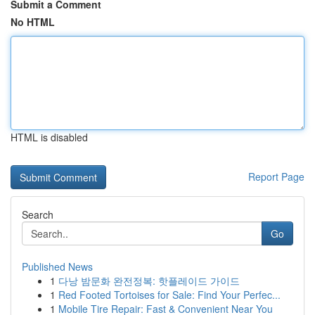
Submit a Comment
No HTML
HTML is disabled
Report Page
Search
Go
Published News
1
다낭 밤문화 완전정복: 핫플레이드 가이드
1
Red Footed Tortoises for Sale: Find Your Perfec...
1
Mobile Tire Repair: Fast & Convenient Near You