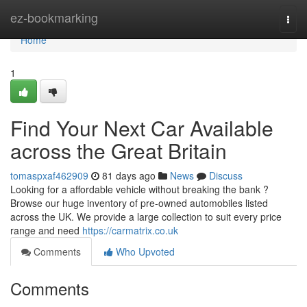
Home
ez-bookmarking
Togg
navi
Home
1
Find Your Next Car Available
across the Great Britain
tomaspxaf462909
81 days ago
News
Discuss
Looking for a affordable vehicle without breaking the bank ?
Browse our huge inventory of pre-owned automobiles listed
across the UK. We provide a large collection to suit every price
range and need
https://carmatrix.co.uk
Comments
Who Upvoted
Comments