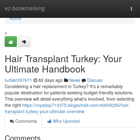
Home
ez-bookmarking
Togg
navi
Home
1
Hair Transplant Turkey: Your
Ultimate Handbook
luclskr297671
82 days ago
News
Discuss
Considering a hair replacement in Turkey? It's a remarkably
popular destination for patients seeking budget-friendly solutions.
This overview will detail everything what's involved, from selecting
the right
https://royadxp713375.blogsvirals.com/40059256/hair-
transplant-turkey-your-ultimate-overview
Comments
Who Upvoted
Comments