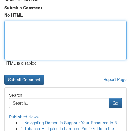
Submit a Comment
No HTML
HTML is disabled
Report Page
Search
Go
Published News
1
Navigating Dementia Support: Your Resource to N...
1
Tobacco E-Liquids in Larnaca: Your Guide to the...