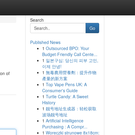
Search
Go
Published News
1
Outsourced BPO: Your
Budget-Friendly Call Cente...
1
일본구심: 당신의 피부 고민,
이제 안녕!
1
無毒農用營養劑：提升作物
ion of
產量的新方案
1
Top Vape Pens UK: A
Consumer's Guide
1
Turtle Candy: A Sweet
History
1
靓号地址生成器：轻松获取
波场靓号地址
1
Artificial Intelligence
Purchasing : A Compr...
1
Woreczki strunowe 8x18cm: