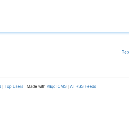
Rep
d
|
Top Users
| Made with
Kliqqi CMS
|
All RSS Feeds