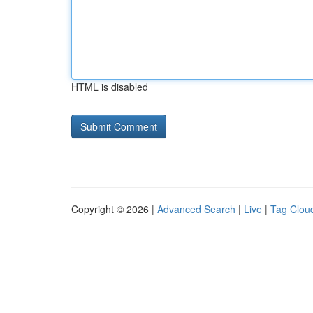
HTML is disabled
Copyright © 2026 |
Advanced Search
|
Live
|
Tag Clou