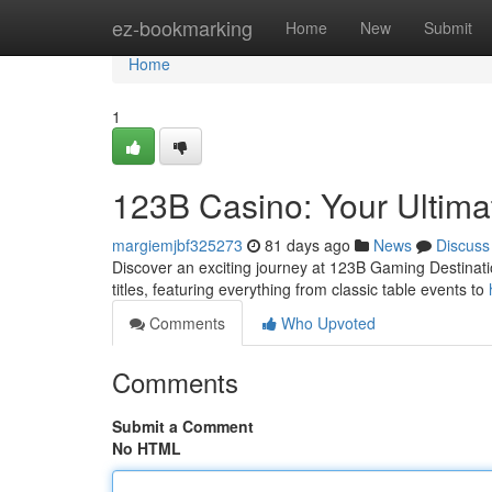
Home
ez-bookmarking
Home
New
Submit
Home
1
123B Casino: Your Ultima
margiemjbf325273
81 days ago
News
Discuss
Discover an exciting journey at 123B Gaming Destination
titles, featuring everything from classic table events to
Comments
Who Upvoted
Comments
Submit a Comment
No HTML