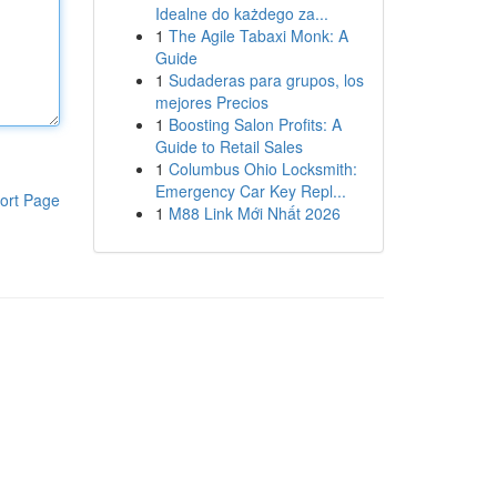
Idealne do każdego za...
1
The Agile Tabaxi Monk: A
Guide
1
Sudaderas para grupos, los
mejores Precios
1
Boosting Salon Profits: A
Guide to Retail Sales
1
Columbus Ohio Locksmith:
Emergency Car Key Repl...
ort Page
1
M88 Link Mới Nhất 2026