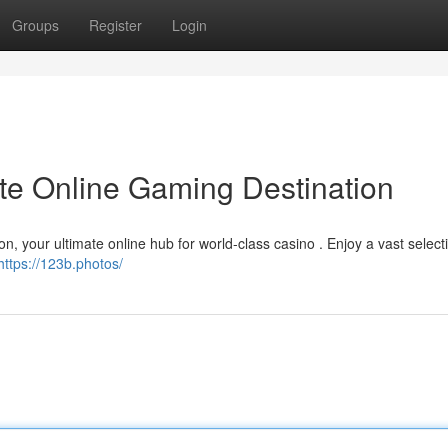
Groups
Register
Login
te Online Gaming Destination
, your ultimate online hub for world-class casino . Enjoy a vast select
https://123b.photos/