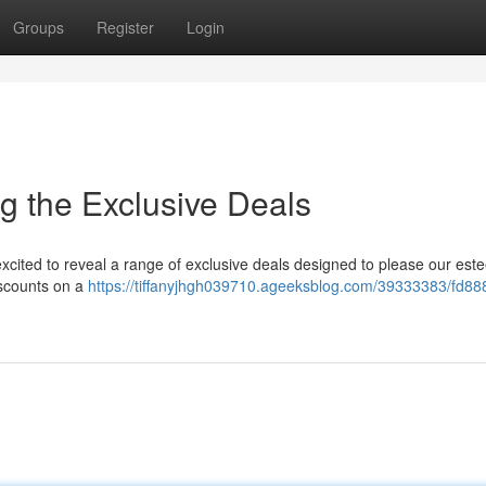
Groups
Register
Login
g the Exclusive Deals
excited to reveal a range of exclusive deals designed to please our es
iscounts on a
https://tiffanyjhgh039710.ageeksblog.com/39333383/fd88