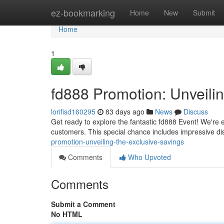
Home
ez-bookmarking
Home
New
Submit
Home
1
fd888 Promotion: Unveilin
lorifisd160295
83 days ago
News
Discuss
Get ready to explore the fantastic fd888 Event! We're 
customers. This special chance includes impressive d
promotion-unveiling-the-exclusive-savings
Comments
Who Upvoted
Comments
Submit a Comment
No HTML