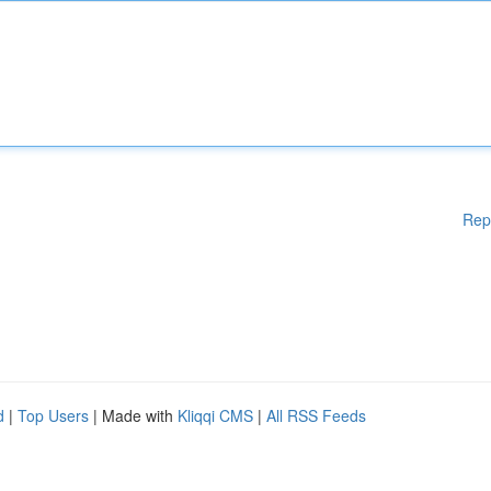
Rep
d
|
Top Users
| Made with
Kliqqi CMS
|
All RSS Feeds