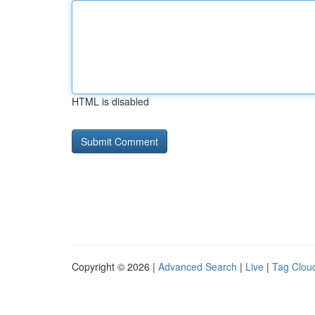
HTML is disabled
Copyright © 2026 |
Advanced Search
|
Live
|
Tag Clou