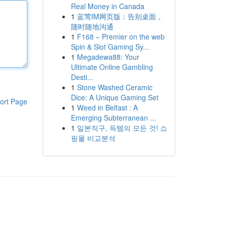
Real Money in Canada
1
蓝莺IM网页版：告别桌面，
随时随地沟通
1
F168 – Premier on the web
Spin & Slot Gaming Sy...
1
Megadewa88: Your
Ultimate Online Gambling
Desti...
1
Stone Washed Ceramic
Dice: A Unique Gaming Set
ort Page
1
Weed in Belfast : A
Emerging Subterranean ...
1
일본직구, 득템의 모든 것! 쇼
핑몰 비교분석