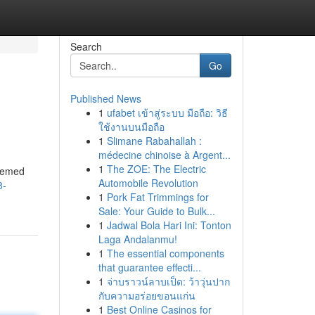
Search
Go
Published News
1
ufabet เข้าสู่ระบบ มือถือ: วิธี
ใช้งานบนมือถือ
1
Slimane Rabahallah :
médecine chinoise à Argent...
1
The ZOE: The Electric
teemed
Automobile Revolution
8-
1
Pork Fat Trimmings for
Sale: Your Guide to Bulk...
1
Jadwal Bola Hari Ini: Tonton
Laga Andalanmu!
1
The essential components
that guarantee effecti...
1
จ่าบราวน์ลาบเป็ด: ว้าวุ่นปาก
กับความอร่อยขอนแก่น
1
Best Online Casinos for