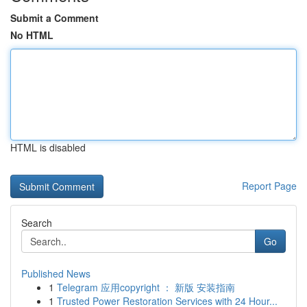
Submit a Comment
No HTML
HTML is disabled
Report Page
Search
Go
Published News
1
Telegram 应用copyright ： 新版 安装指南
1
Trusted Power Restoration Services with 24 Hour...