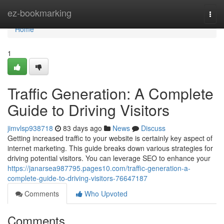
Home
ez-bookmarking
Togg
navi
Home
1
Traffic Generation: A Complete
Guide to Driving Visitors
jimvlsp938718
83 days ago
News
Discuss
Getting increased traffic to your website is certainly key aspect of
internet marketing. This guide breaks down various strategies for
driving potential visitors. You can leverage SEO to enhance your
https://janarsea987795.pages10.com/traffic-generation-a-
complete-guide-to-driving-visitors-76647187
Comments
Who Upvoted
Comments