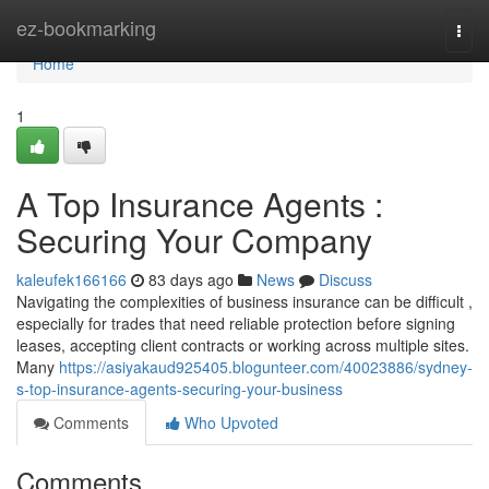
Home
ez-bookmarking
Togg
navi
Home
1
A Top Insurance Agents :
Securing Your Company
kaleufek166166
83 days ago
News
Discuss
Navigating the complexities of business insurance can be difficult ,
especially for trades that need reliable protection before signing
leases, accepting client contracts or working across multiple sites.
Many
https://asiyakaud925405.blogunteer.com/40023886/sydney-
s-top-insurance-agents-securing-your-business
Comments
Who Upvoted
Comments