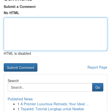
Submit a Comment
No HTML
HTML is disabled
Report Page
Search
Go
Published News
1
A Premier Luxurious Retreats: Your Ideal ...
1
Tepat4d: Tutorial Lengkap untuk Newbie