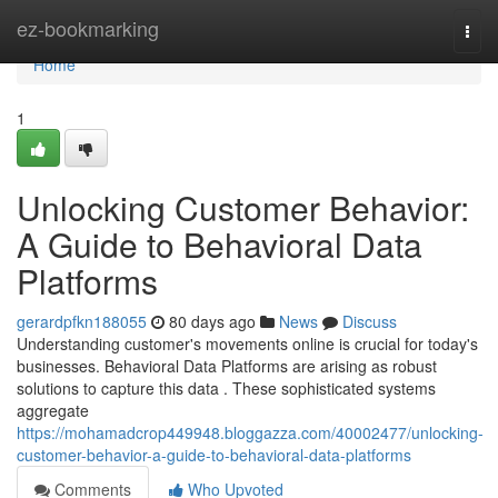
Home
ez-bookmarking
Togg
navi
Home
1
Unlocking Customer Behavior:
A Guide to Behavioral Data
Platforms
gerardpfkn188055
80 days ago
News
Discuss
Understanding customer's movements online is crucial for today's
businesses. Behavioral Data Platforms are arising as robust
solutions to capture this data . These sophisticated systems
aggregate
https://mohamadcrop449948.bloggazza.com/40002477/unlocking-
customer-behavior-a-guide-to-behavioral-data-platforms
Comments
Who Upvoted