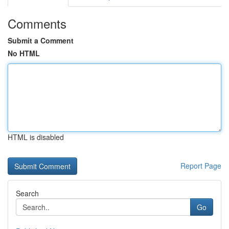
Comments
Submit a Comment
No HTML
HTML is disabled
Report Page
Search
Go