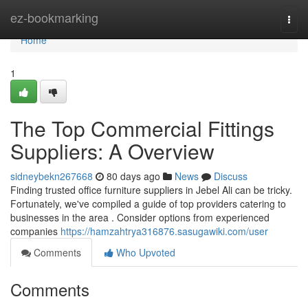
Home
ez-bookmarking
Togg
navi
Home
1
The Top Commercial Fittings
Suppliers: A Overview
sidneybekn267668
80 days ago
News
Discuss
Finding trusted office furniture suppliers in Jebel Ali can be tricky.
Fortunately, we've compiled a guide of top providers catering to
businesses in the area . Consider options from experienced
companies
https://hamzahtrya316876.sasugawiki.com/user
Comments
Who Upvoted
Comments