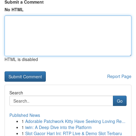
Submit a Comment
No HTML
HTML is disabled
Report Page
Search
Go
Published News
1
Adorable Patchwork Kitty Have Seeking Loving Re...
1
iwin: A Deep Dive into the Platform
1
Slot Gacor Hari Ini: RTP Live & Demo Slot Terbaru