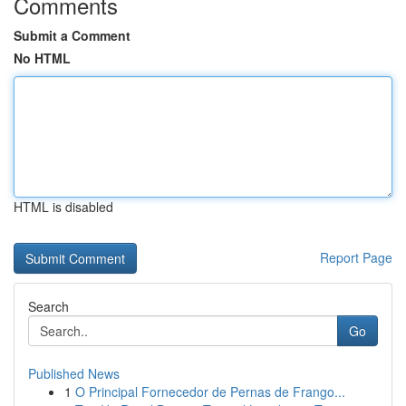
Comments
Submit a Comment
No HTML
HTML is disabled
Report Page
Search
Go
Published News
1
O Principal Fornecedor de Pernas de Frango...