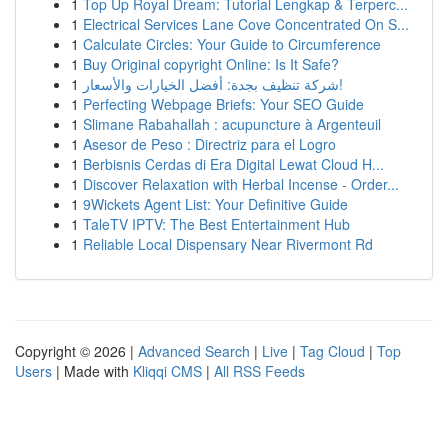
1
Top Up Royal Dream: Tutorial Lengkap & Terperc...
1
Electrical Services Lane Cove Concentrated On S...
1
Calculate Circles: Your Guide to Circumference
1
Buy Original copyright Online: Is It Safe?
1
شركة تنظيف بجدة: أفضل الخيارات والأسعار!
1
Perfecting Webpage Briefs: Your SEO Guide
1
Slimane Rabahallah : acupuncture à Argenteuil
1
Asesor de Peso : Directriz para el Logro
1
Berbisnis Cerdas di Era Digital Lewat Cloud H...
1
Discover Relaxation with Herbal Incense - Order...
1
9Wickets Agent List: Your Definitive Guide
1
TaleTV IPTV: The Best Entertainment Hub
1
Reliable Local Dispensary Near Rivermont Rd
Copyright © 2026 |
Advanced Search
|
Live
|
Tag Cloud
|
Top
Users
| Made with
Kliqqi CMS
|
All RSS Feeds