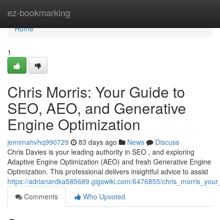
Home
ez-bookmarking
Home
1
Chris Morris: Your Guide to
SEO, AEO, and Generative
Engine Optimization
jemimahvhq990729
83 days ago
News
Discuss
Chris Davies is your leading authority in SEO , and exploring
Adaptive Engine Optimization (AEO) and fresh Generative Engine
Optimization. This professional delivers insightful advice to assist
https://adrianardka585689.gigswiki.com/6476855/chris_morris_you
Comments
Who Upvoted