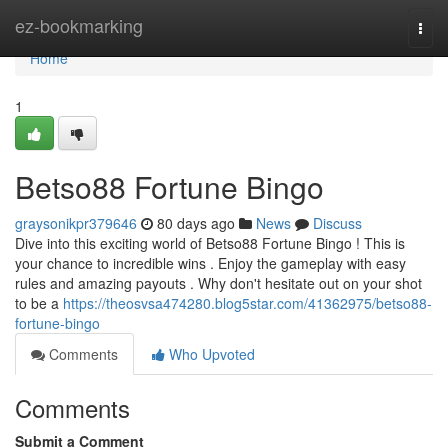
Home
ez-bookmarking
Togg
navi
Home
1
Betso88 Fortune Bingo
graysonikpr379646
80 days ago
News
Discuss
Dive into this exciting world of Betso88 Fortune Bingo ! This is
your chance to incredible wins . Enjoy the gameplay with easy
rules and amazing payouts . Why don't hesitate out on your shot
to be a
https://theosvsa474280.blog5star.com/41362975/betso88-
fortune-bingo
Comments
Who Upvoted
Comments
Submit a Comment