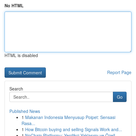
No HTML
HTML is disabled
Report Page
Search
Go
Published News
1
Makanan Indonesia Menyusup Poipet: Sensasi
Rasa...
1
How Bitcoin buying and selling Signals Work and...
1
NoChain Platformu: Yenilikçi Yaklaşımı ve Özell...