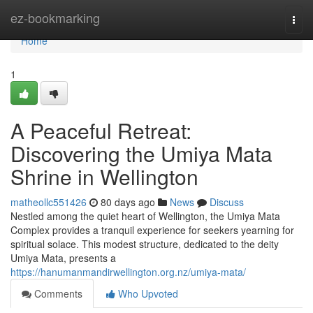
Home
ez-bookmarking
Togg
navi
Home
1
A Peaceful Retreat:
Discovering the Umiya Mata
Shrine in Wellington
matheollc551426
80 days ago
News
Discuss
Nestled among the quiet heart of Wellington, the Umiya Mata
Complex provides a tranquil experience for seekers yearning for
spiritual solace. This modest structure, dedicated to the deity
Umiya Mata, presents a
https://hanumanmandirwellington.org.nz/umiya-mata/
Comments
Who Upvoted