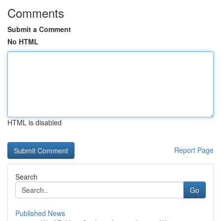
Comments
Submit a Comment
No HTML
HTML is disabled
Report Page
Search
Go
Published News