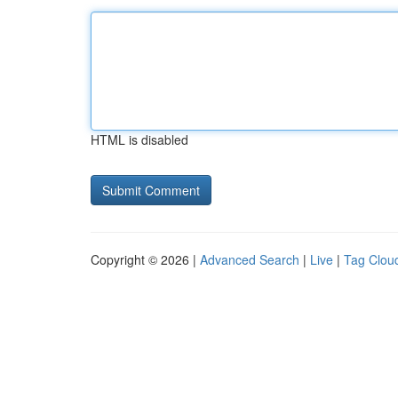
HTML is disabled
Copyright © 2026 |
Advanced Search
|
Live
|
Tag Clou