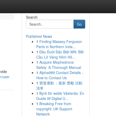
Search
Go
Published News
1
Finding Massey Ferguson
Parts in Northern Irela...
1
Đầu Đuôi Đặc Biệt MN: Bắt
Cầu Lô Vàng Hôm Hô...
1
Acquire Mephedrone
Safely: A Thorough Manual
ovide
1
Alpha989 Contact Details :
m/user
How to Contact Us
1
寶發運動 ：最新 獎勵 活動
清單
1
Byrå för webb Västerås: En
Guide till Digital U...
1
Breaking Free from
copyright: UK Support
Network