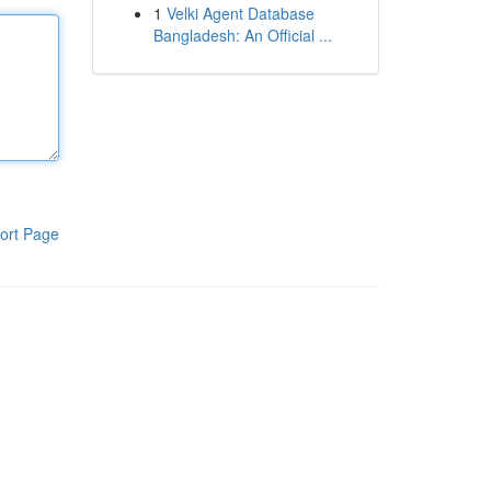
1
Velki Agent Database
Bangladesh: An Official ...
ort Page