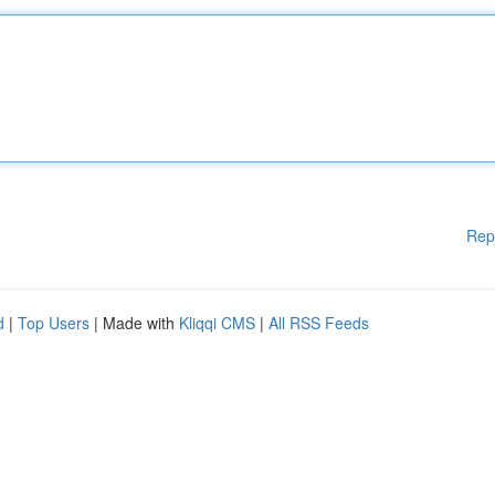
Rep
d
|
Top Users
| Made with
Kliqqi CMS
|
All RSS Feeds