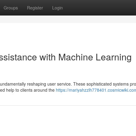
Groups
Register
Login
ssistance with Machine Learning
is fundamentally reshaping user service. These sophisticated systems pr
zed help to clients around the
https://mariyahzzlh778401.cosmicwiki.co