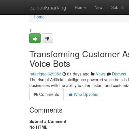
Home
ez-bookmarking
Home
New
Submit
Home
1
Transforming Customer A
Voice Bots
rafaelgggl829953
81 days ago
News
Discuss
The rise of Artificial Intelligence powered voice bots 
businesses with the ability to offer instant and customi
Comments
Who Upvoted
Comments
Submit a Comment
No HTML