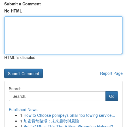
Submit a Comment
No HTML
HTML is disabled
Report Page
Search
Go
Published News
1
How to Choose pompeys pillar top towing service...
1
加密貨幣賭場：未來趨勢與風險
1
Betflix285: Is This The A New Streaming Hotspot?