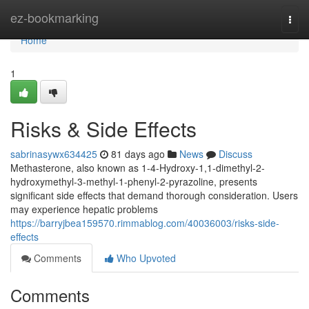
Home
ez-bookmarking
Togg
navi
Home
1
Risks & Side Effects
sabrinasywx634425
81 days ago
News
Discuss
Methasterone, also known as 1-4-Hydroxy-1,1-dimethyl-2-
hydroxymethyl-3-methyl-1-phenyl-2-pyrazoline, presents
significant side effects that demand thorough consideration. Users
may experience hepatic problems
https://barryjbea159570.rimmablog.com/40036003/risks-side-
effects
Comments
Who Upvoted
Comments