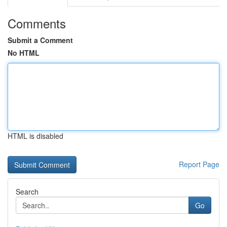
Comments
Submit a Comment
No HTML
HTML is disabled
Report Page
Search
Go