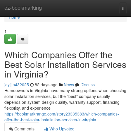
Home
ez-bookmarking
Togg
navi
Home
1
Which Companies Offer the
Best Solar Installation Services
in Virginia?
jayjjtn432025
82 days ago
News
Discuss
Homeowners in Virginia have many strong options when choosing
solar installation services, but the “best” company usually
depends on system design quality, warranty support, financing
flexibility, and experience
https://bookmarkrange.com/story23335383/which-companies-
offer-the-best-solar-installation-services-in-virginia
Comments
Who Upvoted