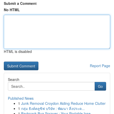
Submit a Comment
No HTML
HTML is disabled
Report Page
Search
Go
Published News
1
Junk Removal Croydon Aiding Reduce Home Clutter
1
กลุ่ม ธิงค์คลูซิฟ บริษัท : พัฒนา สิ่งประด...
1
Backpack Bug Sprayer : Your Portable Inse...