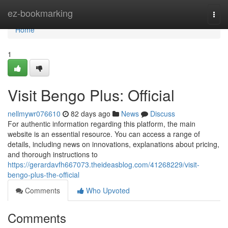
Home
ez-bookmarking
Togg
navi
Home
1
Visit Bengo Plus: Official
nellmywr076610
82 days ago
News
Discuss
For authentic information regarding this platform, the main
website is an essential resource. You can access a range of
details, including news on innovations, explanations about pricing,
and thorough instructions to
https://gerardavfh667073.theideasblog.com/41268229/visit-
bengo-plus-the-official
Comments
Who Upvoted
Comments