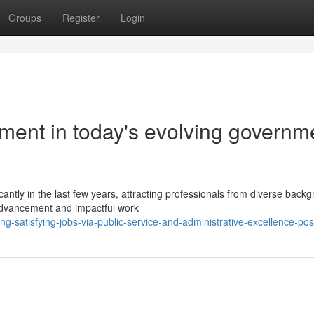
Groups
Register
Login
ment in today's evolving governm
antly in the last few years, attracting professionals from diverse back
advancement and impactful work
g-satisfying-jobs-via-public-service-and-administrative-excellence-pos