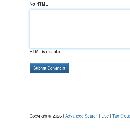
No HTML
HTML is disabled
Copyright © 2026 |
Advanced Search
|
Live
|
Tag Clou