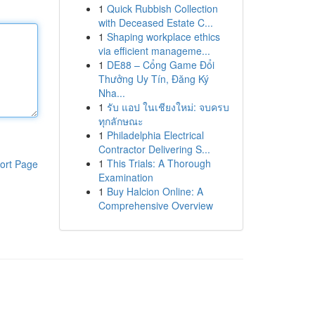
1
Quick Rubbish Collection
with Deceased Estate C...
1
Shaping workplace ethics
via efficient manageme...
1
DE88 – Cổng Game Đổi
Thưởng Uy Tín, Đăng Ký
Nha...
1
รับ แอป ในเชียงใหม่: จบครบ
ทุกลักษณะ
1
Philadelphia Electrical
Contractor Delivering S...
1
This Trials: A Thorough
ort Page
Examination
1
Buy Halcion Online: A
Comprehensive Overview