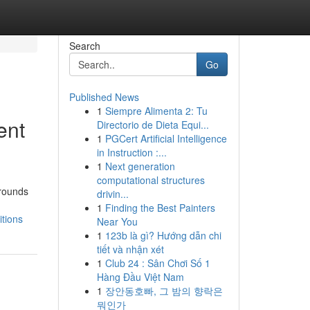
Search
Go
Published News
1
Siempre Alimenta 2: Tu
ent
Directorio de Dieta Equi...
1
PGCert Artificial Intelligence
in Instruction :...
1
Next generation
computational structures
grounds
drivin...
1
Finding the Best Painters
itions
Near You
1
123b là gì? Hướng dẫn chi
tiết và nhận xét
1
Club 24 : Sân Chơi Số 1
Hàng Đầu Việt Nam
1
장안동호빠, 그 밤의 향락은
뭐인가