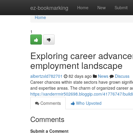
Home
ez-bookmarking
Home
New
Submit
Home
1
Exploring career advance
employment landscape
albertzxld782701
82 days ago
News
Discuss
Career chances within state sectors have grown signific
and expertise areas. The charm of organized career 
https://xanderrmir502698.bloggip.com/41776747/buildin
Comments
Who Upvoted
Comments
Submit a Comment