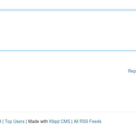
Rep
d
|
Top Users
| Made with
Kliqqi CMS
|
All RSS Feeds