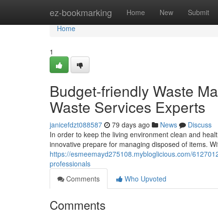
Home
ez-bookmarking
Home
New
Submit
Home
1
Budget-friendly Waste Ma
Waste Services Experts
janicefdzt088587
79 days ago
News
Discuss
In order to keep the living environment clean and heal
innovative prepare for managing disposed of items. Wi
https://esmeemayd275108.mybloglicious.com/61270128/b
professionals
Comments
Who Upvoted
Comments