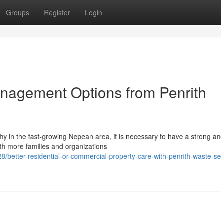
Groups
Register
Login
nagement Options from Penrith
thy in the fast-growing Nepean area, it is necessary to have a strong a
th more families and organizations
etter-residential-or-commercial-property-care-with-penrith-waste-se