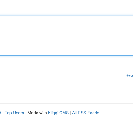
Rep
d
|
Top Users
| Made with
Kliqqi CMS
|
All RSS Feeds