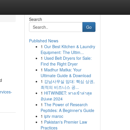
Search
Go
Published News
1
Our Best Kitchen & Laundry
Equipment: The Ultim...
1
Used Belt Dryers for Sale:
Find the Right Dryer
1
Madhur Matka: Your
Ultimate Guide & Download
nd
1
강남사무실 임대: 핵심 상권,
최적의 비즈니스 공...
rvices-
1
HITWINBET: ทางเข้าล่าสุด
อัปเดต 2024
1
The Power of Research
Peptides: A Beginner's Guide
1
iptv maroc
1
Pakistan's Premier Law
Practices