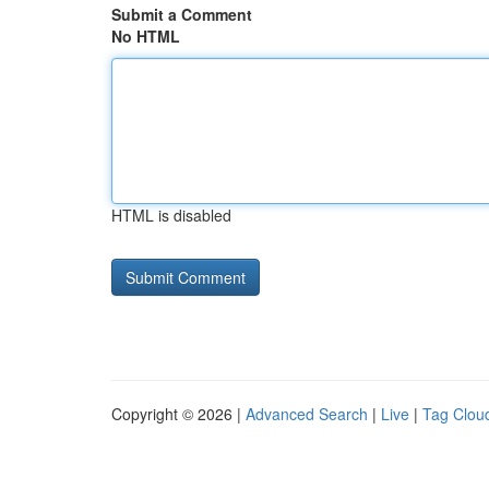
Submit a Comment
No HTML
HTML is disabled
Copyright © 2026 |
Advanced Search
|
Live
|
Tag Clou