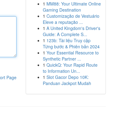
1
MM88: Your Ultimate Online
Gaming Destination
1
Customização de Vestuário
Eleve a reputação ...
1
A United Kingdom's Driver's
Guide: A Complete S...
1
123b: Tài liệu Truy cập
Từng bước & Phiên bản 2024
1
Your Essential Resource to
Synthetic Partner ...
1
QuickQ: Your Rapid Route
to Information Un...
1
Slot Gacor Depo 10K:
ort Page
Panduan Jackpot Mudah