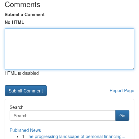
Comments
Submit a Comment
No HTML
HTML is disabled
Report Page
Search
Go
Published News
1
The progressing landscape of personal financing...