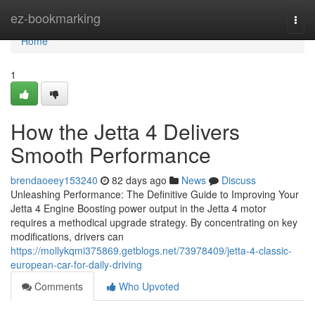
Home
ez-bookmarking
Togg
navi
Home
1
How the Jetta 4 Delivers
Smooth Performance
brendaoeey153240
82 days ago
News
Discuss
Unleashing Performance: The Definitive Guide to Improving Your
Jetta 4 Engine Boosting power output in the Jetta 4 motor
requires a methodical upgrade strategy. By concentrating on key
modifications, drivers can
https://mollykqmi375869.getblogs.net/73978409/jetta-4-classic-
european-car-for-daily-driving
Comments
Who Upvoted