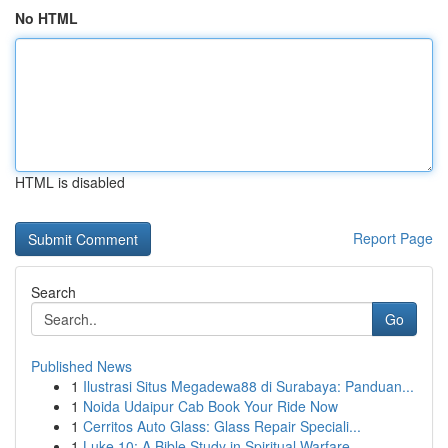
No HTML
HTML is disabled
Report Page
Search
Go
Published News
1
Ilustrasi Situs Megadewa88 di Surabaya: Panduan...
1
Noida Udaipur Cab Book Your Ride Now
1
Cerritos Auto Glass: Glass Repair Speciali...
1
Luke 10: A Bible Study in Spiritual Warfare