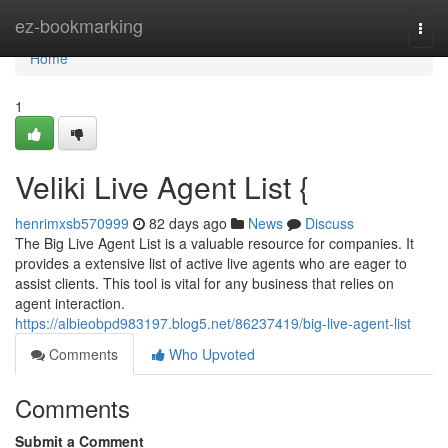
Home
ez-bookmarking
Togg
navi
Home
1
Veliki Live Agent List {
henrimxsb570999
82 days ago
News
Discuss
The Big Live Agent List is a valuable resource for companies. It
provides a extensive list of active live agents who are eager to
assist clients. This tool is vital for any business that relies on
agent interaction.
https://albieobpd983197.blog5.net/86237419/big-live-agent-list
Comments
Who Upvoted
Comments
Submit a Comment