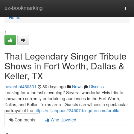
Home
ez-bookmarking
Togg
navi
Home
1
That Legendary Singer Tribute
Shows in Fort Worth, Dallas &
Keller, TX
nevenhbt450331
80 days ago
News
Discuss
Looking for a fantastic evening? Several wonderful Elvis tribute
shows are currently entertaining audiences in the Fort Worth,
Dallas, and Keller, Texas area . Guests can witness a spectacular
portrayal of the
https://elijahppes224507.blogdun.com/profile
Comments
Who Upvoted