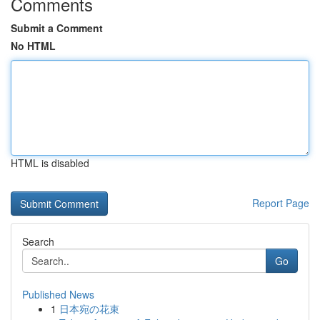
Comments
Submit a Comment
No HTML
HTML is disabled
Report Page
Search
Go
Published News
1
日本宛の花束