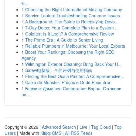
Đ...
1
Choosing the Right International Moving Company
1
Service Laptop: Troubleshooting Common Issues
1
A Background: The Guide to Roleplaying Devo...
1
7-Day Detox: Your Complete Plan to a System ...
1
Golotter: Is It Legit? A Comprehensive Review
1
The Prime Era : A Guide to Senior Living
1
Reliable Plumbers in Melbourne: Your Local Experts
1
Boost Your Rankings: Choosing the Right SEO
Agency
1
Wilmington Exterior Cleaning: Bring Back Your H...
1
Safew电脑版：全面评测与使用指南
1
Finding the Best Ocala Painter: A Comprehensive...
1
Caixa de Monster: Preços e Onde Encontrar
1
Бързият Домашен Специалист Варна: Отговори
на ...
Copyright © 2026 |
Advanced Search
|
Live
|
Tag Cloud
|
Top
Users
| Made with
Kliqqi CMS
|
All RSS Feeds