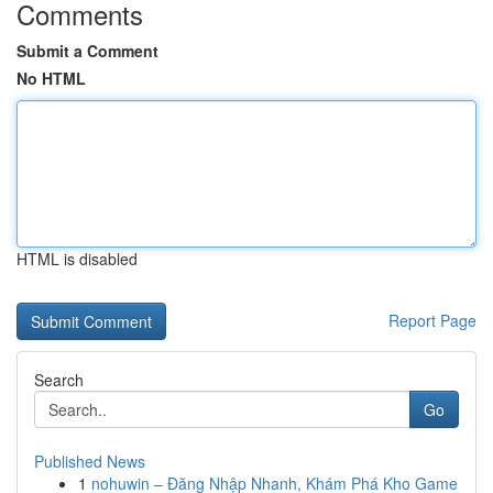
Comments
Submit a Comment
No HTML
HTML is disabled
Report Page
Search
Go
Published News
1
nohuwin – Đăng Nhập Nhanh, Khám Phá Kho Game