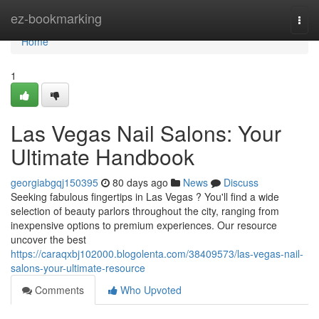
Home
ez-bookmarking
Togg
navi
Home
1
Las Vegas Nail Salons: Your
Ultimate Handbook
georgiabgqj150395
80 days ago
News
Discuss
Seeking fabulous fingertips in Las Vegas ? You'll find a wide
selection of beauty parlors throughout the city, ranging from
inexpensive options to premium experiences. Our resource
uncover the best
https://caraqxbj102000.blogolenta.com/38409573/las-vegas-nail-
salons-your-ultimate-resource
Comments
Who Upvoted