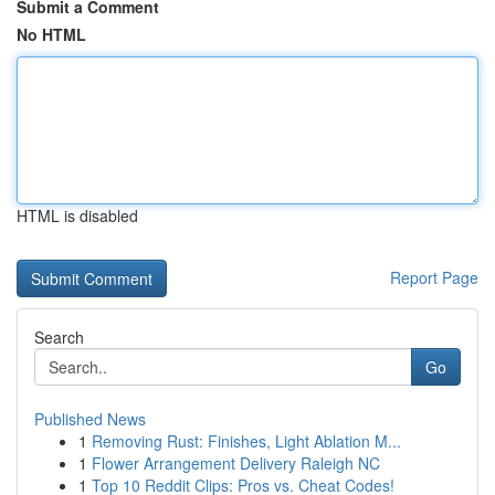
Submit a Comment
No HTML
HTML is disabled
Report Page
Search
Go
Published News
1
Removing Rust: Finishes, Light Ablation M...
1
Flower Arrangement Delivery Raleigh NC
1
Top 10 Reddit Clips: Pros vs. Cheat Codes!