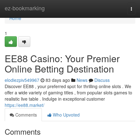
Home
ez-bookmarking
Togg
navi
Home
1
EE88 Casino: Your Premier
Online Betting Destination
elodiezpiv549967
83 days ago
News
Discuss
Discover EE88 , your preferred spot for thrilling online slots . We
offer a wide variety of gaming titles , from popular slots games to
realistic live table . Indulge in exceptional customer
https://ee88.market/
Comments
Who Upvoted
Comments