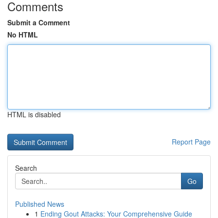
Comments
Submit a Comment
No HTML
HTML is disabled
Report Page
Search
Go
Published News
1
Ending Gout Attacks: Your Comprehensive Guide