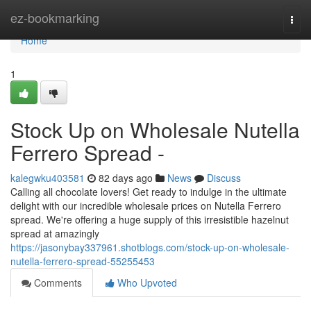
Home
ez-bookmarking
Togg
navi
Home
1
Stock Up on Wholesale Nutella
Ferrero Spread -
kalegwku403581
82 days ago
News
Discuss
Calling all chocolate lovers! Get ready to indulge in the ultimate
delight with our incredible wholesale prices on Nutella Ferrero
spread. We're offering a huge supply of this irresistible hazelnut
spread at amazingly
https://jasonybay337961.shotblogs.com/stock-up-on-wholesale-
nutella-ferrero-spread-55255453
Comments
Who Upvoted