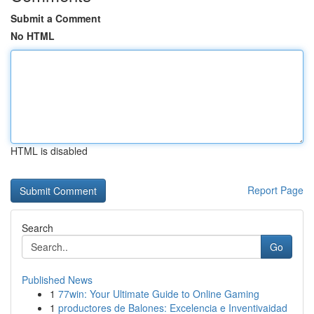
Submit a Comment
No HTML
HTML is disabled
Report Page
Search
Go
Published News
1
77win: Your Ultimate Guide to Online Gaming
1
productores de Balones: Excelencia e Inventivaidad