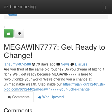
Home
ez-bookmarking
Togg
navi
Home
1
MEGAWIN7777: Get Ready to
Change!
janeumvy074586
79 days ago
News
Discuss
Are you tired of the same old routine? Do you dream of hitting it
rich? Well, get ready because MEGAWIN7777 is here to
revolutionize your world! We're offering you a chance at
unimaginable wealth. Step inside our
https://rajanjlou312465.jts-
blog.com/36924402/megawin7777-your-luck-s-change
Comments
Who Upvoted
Comments