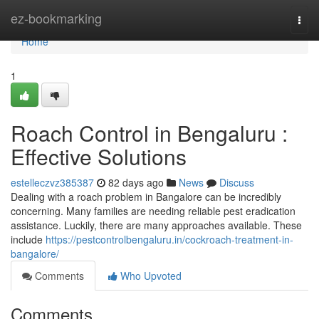
Home
ez-bookmarking
Togg
navi
Home
1
Roach Control in Bengaluru :
Effective Solutions
estelleczvz385387
82 days ago
News
Discuss
Dealing with a roach problem in Bangalore can be incredibly
concerning. Many families are needing reliable pest eradication
assistance. Luckily, there are many approaches available. These
include
https://pestcontrolbengaluru.in/cockroach-treatment-in-
bangalore/
Comments
Who Upvoted
Comments