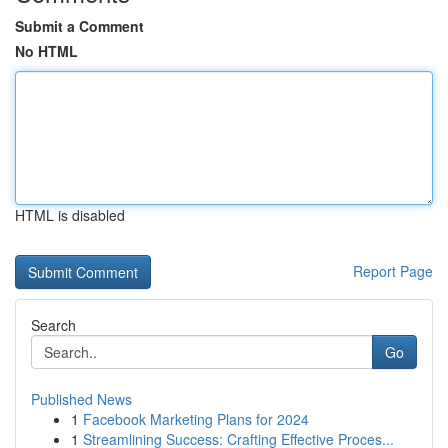
Submit a Comment
No HTML
HTML is disabled
Report Page
Search
Go
Published News
1
Facebook Marketing Plans for 2024
1
Streamlining Success: Crafting Effective Proces...